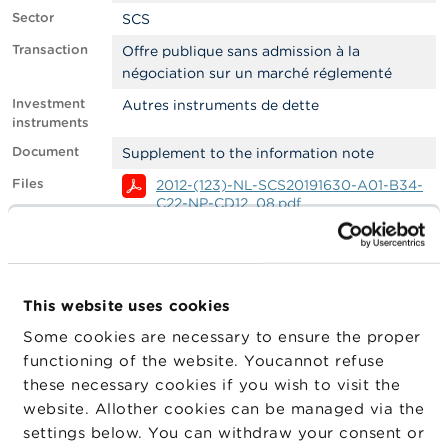
Sector
SCS
A
b
Transaction
Offre publique sans admission à la
o
négociation sur un marché réglementé
u
t
Investment
Autres instruments de dette
t
instruments
h
Document
Supplement to the information note
e
F
Files
2012-(123)-NL-SCS20191630-A01-B34-
S
C22-NP-CD12_08.pdf
M
A
2012-(123)-EN-SCS20191630-A01-B34-
C22-NP-CD12_08.pdf
N
2012-(123)-FR-SCS20191630-A01-B34-
e
C22-NP-CD12_08.pdf
This website uses cookies
w
Filter
EMS
s
Some cookies are necessary to ensure the proper
&
functioning of the website. Youcannot refuse
W
Company
Company
Company Type
these necessary cookies if you wish to visit the
a
r
website. Allother cookies can be managed via the
Spreds Finance
Emetteur
n
settings below. You can withdraw your consent or
i