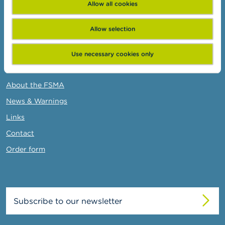
Allow all cookies
Business Portal
Administrative sanctions
Allow selection
Belgian Audit Oversight Board
Use necessary cookies only
FSMA
About the FSMA
News & Warnings
Links
Contact
Order form
Subscribe to our newsletter