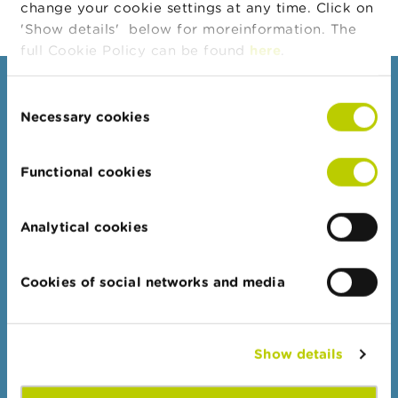
change your cookie settings at any time. Click on
n
g
'Show details' below for moreinformation. The
s
full Cookie Policy can be found
here
.
J
Consumers
Consent
o
b
Necessary cookies
Selection
Topics
s
Warnings & sanctions
Functional cookies
C
Complaints
o
n
Beware of fraud
t
Analytical cookies
a
Check your provider
c
Wikifin: for all your questions about money
t
Cookies of social networks and media
S
Professionals
e
a
Target groups
Show details
r
c
Topics
h