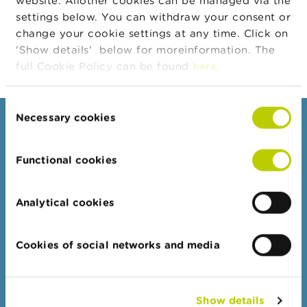
website. Allother cookies can be managed via the
Company
n
Company
Company Type
settings below. You can withdraw your consent or
g
s
VIZIO CAPITALISATION
Emetteur
change your cookie settings at any time. Click on
'Show details' below for moreinformation. The
J
full Cookie Policy can be found
here
.
o
b
s
Consent
Necessary cookies
Selection
Consumers
C
o
Topics
n
Functional cookies
t
Warnings & sanctions
a
Complaints
c
Analytical cookies
t
Beware of fraud
Check your provider
S
Cookies of social networks and media
e
Wikifin: for all your questions about money
a
r
c
Professionals
Show details
h