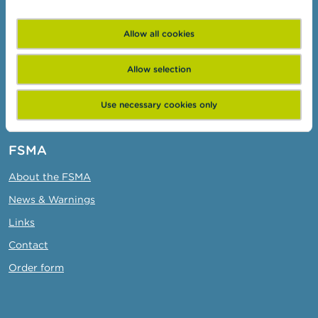
Target groups
Allow all cookies
Topics
Business Portal
Allow selection
Administrative sanctions
Use necessary cookies only
Belgian Audit Oversight Board
FSMA
About the FSMA
News & Warnings
Links
Contact
Order form