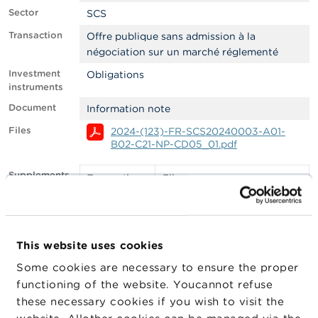
Sector
SCS
A
b
Transaction
Offre publique sans admission à la
o
négociation sur un marché réglementé
u
t
Investment
Obligations
t
instruments
h
Document
Information note
e
F
Files
2024-(123)-FR-SCS20240003-A01-
S
B02-C21-NP-CD05_01.pdf
M
A
Supplements
Transaction
File
date
N
e
29/03/2024
2024-(123)-FR-
w
SCS20240037-A01-
s
B02-C22-NP-
This website uses cookies
&
CD02_04.pdf
W
Some cookies are necessary to ensure the proper
a
functioning of the website. Youcannot refuse
r
Filter
EMS
n
these necessary cookies if you wish to visit the
i