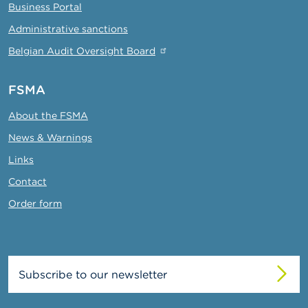
Business Portal
Administrative sanctions
Belgian Audit Oversight Board
FSMA
About the FSMA
News & Warnings
Links
Contact
Order form
Subscribe to our newsletter