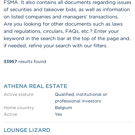
FSMA. It also contains all documents regarding issues
of securities and takeover bids, as well as information
on listed companies and managers' transactions.
Are you looking for other documents such as laws
and regulations, circulars, FAQs, etc.? Enter your
keyword in the search bar at the top of the page and,
if needed, refine your search with our filters.
33957
results found
Fulltext
search
ATHENA REAL ESTATE
Active statute
Qualified, institutional or
professional investors
Home country
Belgium
Active
Yes
LOUNGE LIZARD