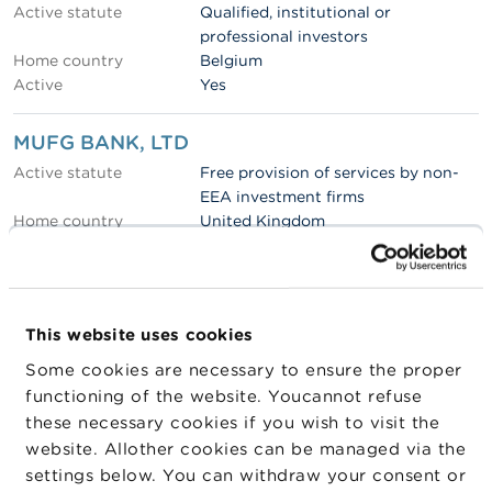
Active statute
Qualified, institutional or
professional investors
Home country
Belgium
Active
Yes
MUFG BANK, LTD
Active statute
Free provision of services by non-
EEA investment firms
Home country
United Kingdom
Active in Belgium via
FPS
Active
Yes
Altriodev
This website uses cookies
Active statute
Qualified, institutional or
Some cookies are necessary to ensure the proper
professional investors
functioning of the website. Youcannot refuse
Home country
Belgium
these necessary cookies if you wish to visit the
Active
Yes
website. Allother cookies can be managed via the
settings below. You can withdraw your consent or
Watarna