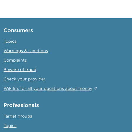
page
page
Consumers
Topics
Warnings & sanctions
Complaints
Beware of fraud
Check your provider
Wikifin: for all your questions about money
Professionals
Target groups
Topics