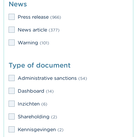
News
n
g
s
Press release
(966)
J
News article
(377)
o
b
Warning
(101)
s
C
Type of document
o
n
t
Administrative sanctions
(54)
a
c
Dashboard
(14)
t
Inzichten
(6)
S
e
Shareholding
(2)
a
r
Kennisgevingen
c
(2)
h