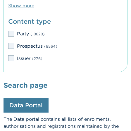
Show more
Content type
Party
(18828)
Prospectus
(8564)
Issuer
(276)
Search page
Data Portal
The Data portal contains all lists of enrolments,
authorisations and registrations maintained by the