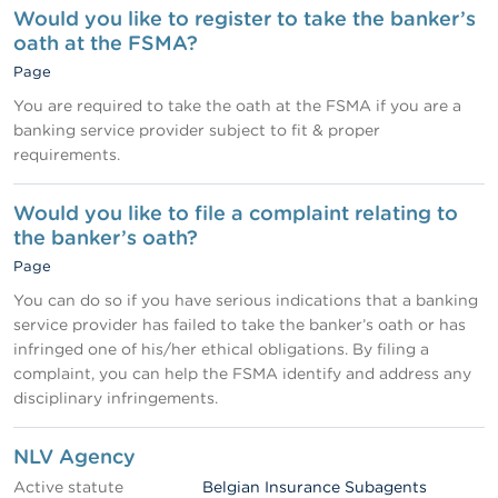
Would you like to register to take the banker’s
oath at the FSMA?
Page
You are required to take the oath at the FSMA if you are a
banking service provider subject to fit & proper
requirements.
Would you like to file a complaint relating to
the banker’s oath?
Page
You can do so if you have serious indications that a banking
service provider has failed to take the banker’s oath or has
infringed one of his/her ethical obligations. By filing a
complaint, you can help the FSMA identify and address any
disciplinary infringements.
NLV Agency
Active statute
Belgian Insurance Subagents