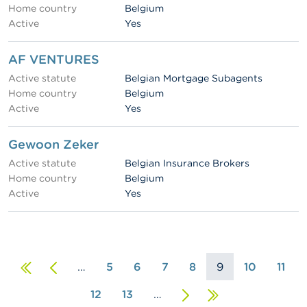
Home country
Belgium
Active
Yes
AF VENTURES
Active statute
Belgian Mortgage Subagents
Home country
Belgium
Active
Yes
Gewoon Zeker
Active statute
Belgian Insurance Brokers
Home country
Belgium
Active
Yes
First
Previous
…
5
6
7
8
9
10
11
page
page
12
13
…
Next
Last