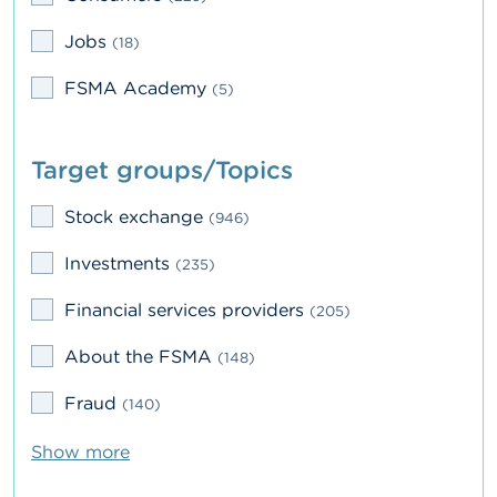
A
Jobs
(18)
b
o
FSMA Academy
(5)
u
t
t
h
Target groups/Topics
e
F
S
Stock exchange
(946)
M
A
Investments
(235)
N
Financial services providers
(205)
e
w
About the FSMA
(148)
s
&
Fraud
(140)
W
a
r
Show more
n
i