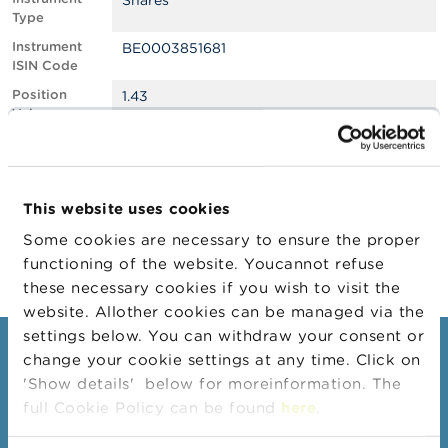
Shares
Type
A
Instrument
BE0003851681
b
ISIN Code
o
u
Position
1.43
t
Value
t
h
Position
680940
e
Quantity
F
Position Date
21/01/2026
S
This website uses cookies
M
Change
23/01/2026
A
Some cookies are necessary to ensure the proper
Position Date
functioning of the website. Youcannot refuse
N
these necessary cookies if you wish to visit the
e
website. Allother cookies can be managed via the
w
s
settings below. You can withdraw your consent or
&
Consumers
change your cookie settings at any time. Click on
W
'Show details' below for moreinformation. The
a
Topics
r
full Cookie Policy can be found
here
.
n
Warnings & sanctions
i