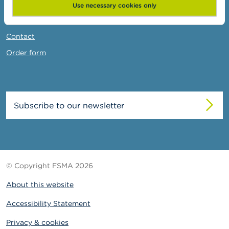
News & Warnings
Use necessary cookies only
Links
Contact
Order form
Subscribe to our newsletter
© Copyright FSMA 2026
About this website
Accessibility Statement
Privacy & cookies