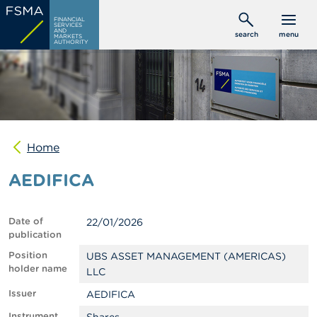
Skip
C
FINANCIAL
to
SERVICES
o
AND
search
menu
MARKETS
main
n
AUTHORITY
s
content
u
m
e
r
s
Home
P
r
AEDIFICA
o
f
e
s
Date of
22/01/2026
s
publication
i
o
Position
UBS ASSET MANAGEMENT (AMERICAS)
n
holder name
LLC
a
l
Issuer
AEDIFICA
s
Instrument