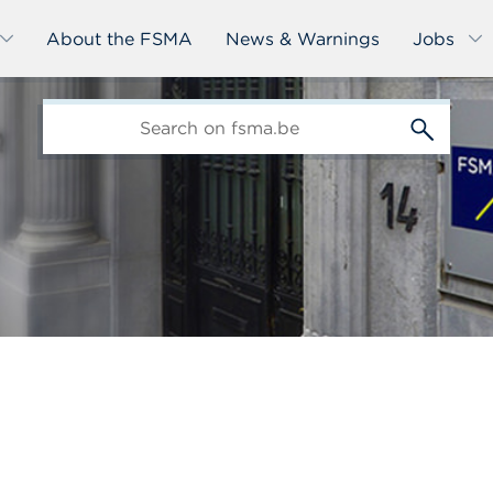
About the FSMA
News & Warnings
Jobs
edit-
s