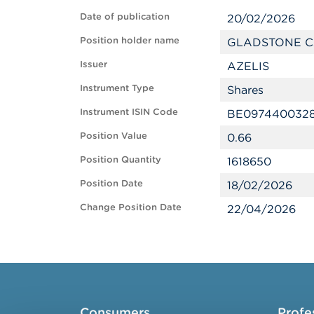
Date of publication
20/02/2026
Position holder name
GLADSTONE C
Issuer
AZELIS
Instrument Type
Shares
Instrument ISIN Code
BE097440032
Position Value
0.66
Position Quantity
1618650
Position Date
18/02/2026
Change Position Date
22/04/2026
Consumers
Profe