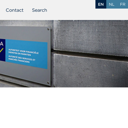
EN
NL
FR
Contact
Search