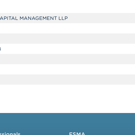
APITAL MANAGEMENT LLP
8
ssionals
FSMA