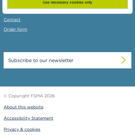
News & Warnings
Use necessary cookies only
Links
Contact
Order form
Subscribe to our newsletter
© Copyright FSMA 2026
About this website
Accessibility Statement
Privacy & cookies