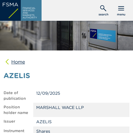
Skip
C
FINANCIAL
to
SERVICES
o
AND
search
menu
MARKETS
main
n
AUTHORITY
s
content
u
m
e
r
s
Home
P
r
AZELIS
o
f
e
s
Date of
12/09/2025
s
publication
i
o
Position
MARSHALL WACE LLP
n
holder name
a
Issuer
AZELIS
l
s
Instrument
Shares