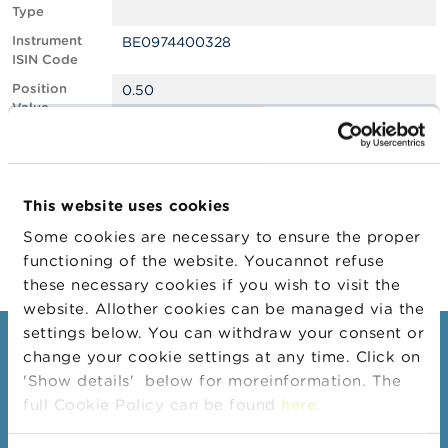
Type
A
Instrument
BE0974400328
b
ISIN Code
o
u
Position
0.50
t
Value
t
Position
1237577
h
Quantity
e
F
Position Date
10/09/2025
S
This website uses cookies
M
Change
16/10/2025
A
Some cookies are necessary to ensure the proper
Position Date
functioning of the website. Youcannot refuse
N
these necessary cookies if you wish to visit the
e
website. Allother cookies can be managed via the
w
s
settings below. You can withdraw your consent or
Consumers
&
change your cookie settings at any time. Click on
W
'Show details' below for moreinformation. The
a
Topics
r
full Cookie Policy can be found
here
.
Warnings & sanctions
n
i