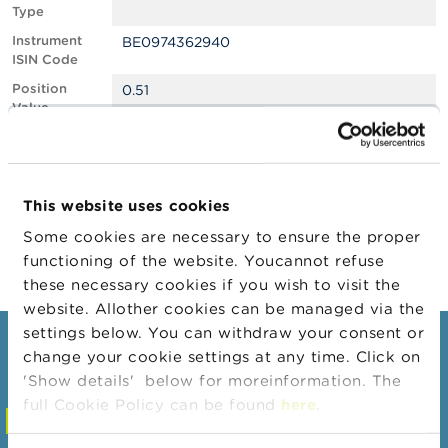
Type
A
Instrument
BE0974362940
b
ISIN Code
o
u
Position
0.51
t
Value
t
Position
480121
h
Quantity
e
F
Position Date
11/02/2026
S
This website uses cookies
M
Change
12/02/2026
A
Some cookies are necessary to ensure the proper
Position Date
functioning of the website. Youcannot refuse
N
these necessary cookies if you wish to visit the
e
website. Allother cookies can be managed via the
w
s
settings below. You can withdraw your consent or
Consumers
&
change your cookie settings at any time. Click on
W
'Show details' below for moreinformation. The
a
Topics
r
full Cookie Policy can be found
here
.
Warnings & sanctions
n
i