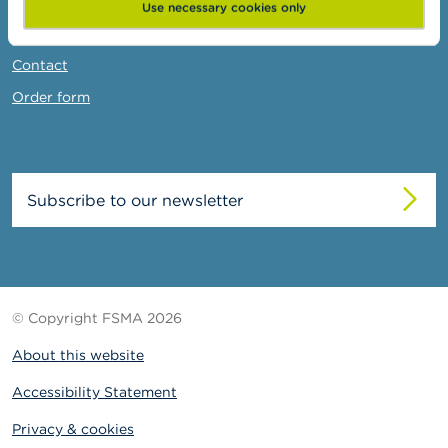
News & Warnings
Use necessary cookies only
Links
Contact
Order form
Subscribe to our newsletter
© Copyright FSMA 2026
About this website
Accessibility Statement
Privacy & cookies