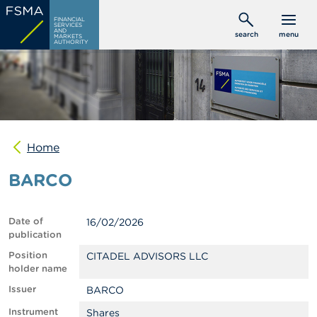
Skip
C
FINANCIAL
to
SERVICES
o
AND
search
menu
MARKETS
main
n
AUTHORITY
s
content
u
m
e
r
s
Home
P
r
BARCO
o
f
e
s
Date of
16/02/2026
s
publication
i
o
Position
CITADEL ADVISORS LLC
n
holder name
a
Issuer
BARCO
l
s
Instrument
Shares