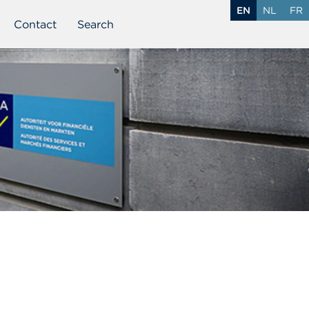
EN
NL
FR
Contact
Search