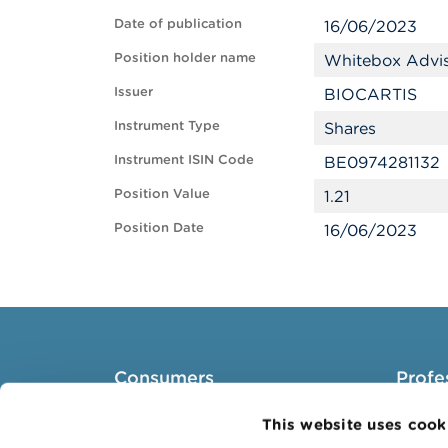
Date of publication
16/06/2023
Position holder name
Whitebox Advi
Issuer
BIOCARTIS
Instrument Type
Shares
Instrument ISIN Code
BE0974281132
Position Value
1.21
Position Date
16/06/2023
Consumers
Profe
Topics
Target 
This website uses cook
Warnings & sanctions
Topics