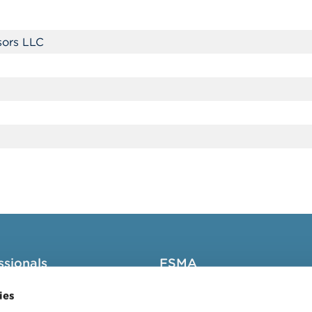
sors LLC
ssionals
FSMA
groups
About the FSMA
ies
News & Warnings