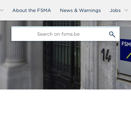
About the FSMA
News & Warnings
Jobs
edit-
s