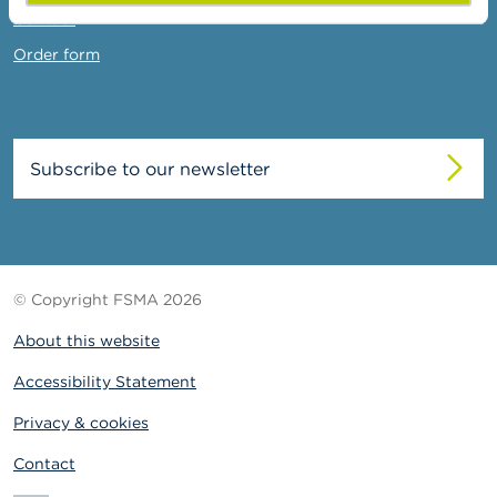
Contact
Order form
Subscribe to our newsletter
© Copyright FSMA 2026
About this website
Accessibility Statement
Privacy & cookies
Contact