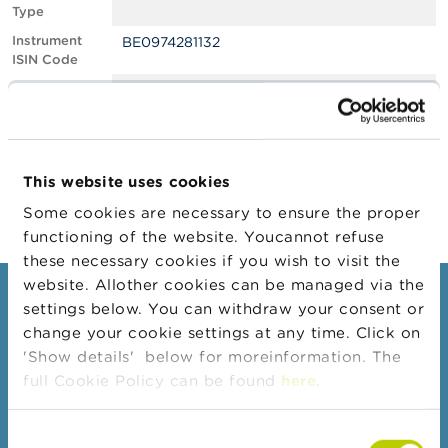
Type
A
Instrument
BE0974281132
b
ISIN Code
o
u
Position
0.70
t
Value
t
Position Date
25/01/2023
h
e
Change
22/02/2023
F
This website uses cookies
Position Date
S
M
Some cookies are necessary to ensure the proper
A
functioning of the website. Youcannot refuse
these necessary cookies if you wish to visit the
N
website. Allother cookies can be managed via the
e
Consumers
settings below. You can withdraw your consent or
w
s
change your cookie settings at any time. Click on
Topics
&
'Show details' below for moreinformation. The
W
Warnings & sanctions
full Cookie Policy can be found
here
.
a
r
Complaints
n
Consent
Beware of fraud
i