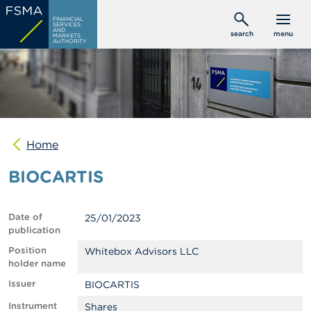
Skip
C
FINANCIAL
to
SERVICES
o
AND
search
menu
MARKETS
main
n
AUTHORITY
s
content
u
m
e
r
s
Home
P
r
BIOCARTIS
o
f
e
s
Date of
25/01/2023
s
publication
i
o
Position
Whitebox Advisors LLC
n
holder name
a
Issuer
BIOCARTIS
l
s
Instrument
Shares