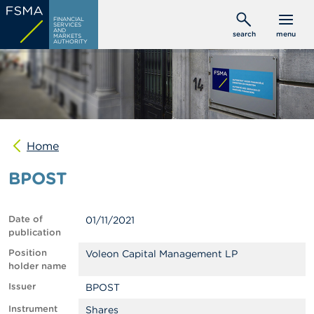
Skip
C
FINANCIAL
to
SERVICES
o
AND
search
menu
MARKETS
main
n
AUTHORITY
s
content
u
m
e
r
s
Home
P
r
BPOST
o
f
e
s
Date of
01/11/2021
s
publication
i
o
Position
Voleon Capital Management LP
n
holder name
a
Issuer
BPOST
l
s
Instrument
Shares