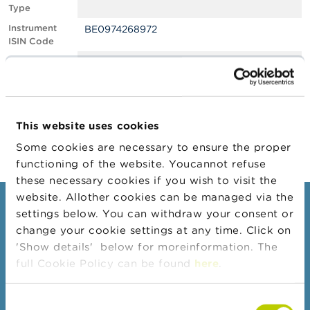
Type
A
Instrument
BE0974268972
b
ISIN Code
o
u
Position
0.50
t
Value
t
Position Date
01/11/2021
h
e
Change
02/11/2021
F
This website uses cookies
Position Date
S
M
Some cookies are necessary to ensure the proper
A
functioning of the website. Youcannot refuse
these necessary cookies if you wish to visit the
N
website. Allother cookies can be managed via the
e
Consumers
settings below. You can withdraw your consent or
w
s
change your cookie settings at any time. Click on
Topics
&
'Show details' below for moreinformation. The
W
Warnings & sanctions
full Cookie Policy can be found
here
.
a
r
Complaints
n
Consent
Beware of fraud
i