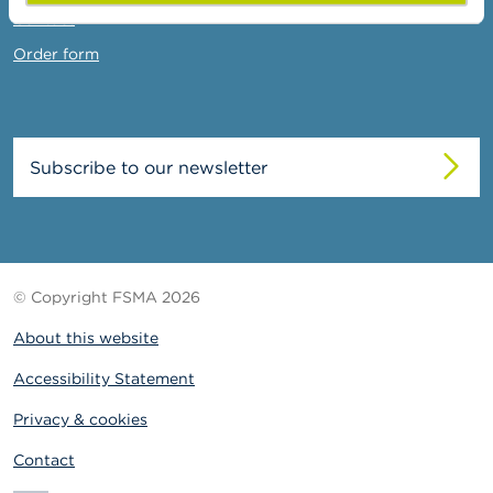
Contact
Order form
Subscribe to our newsletter
© Copyright FSMA 2026
About this website
Accessibility Statement
Privacy & cookies
Contact