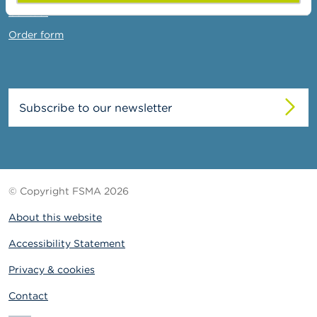
Contact
Order form
Subscribe to our newsletter
© Copyright FSMA 2026
About this website
Accessibility Statement
Privacy & cookies
Contact