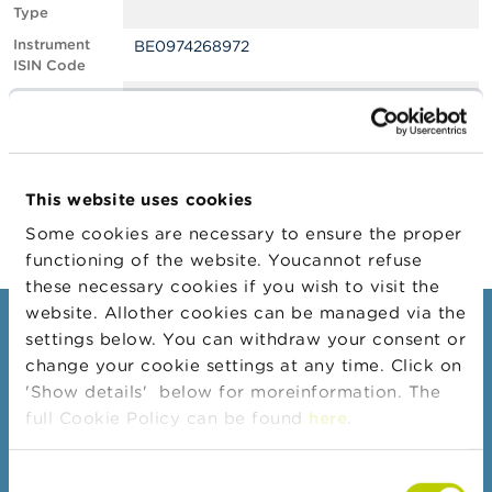
Type
A
Instrument
BE0974268972
b
ISIN Code
o
u
Position
0.51
t
Value
t
Position Date
26/10/2022
h
e
Change
03/11/2022
F
This website uses cookies
Position Date
S
M
Some cookies are necessary to ensure the proper
A
functioning of the website. Youcannot refuse
these necessary cookies if you wish to visit the
N
website. Allother cookies can be managed via the
e
Consumers
settings below. You can withdraw your consent or
w
s
change your cookie settings at any time. Click on
Topics
&
'Show details' below for moreinformation. The
W
Warnings & sanctions
full Cookie Policy can be found
here
.
a
r
Complaints
n
Consent
Beware of fraud
i