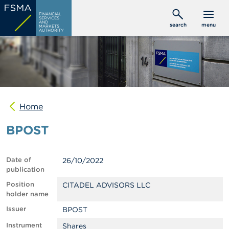
Skip
C
FINANCIAL
to
SERVICES
o
AND
search
menu
MARKETS
main
n
AUTHORITY
s
content
u
m
e
r
s
Home
P
r
BPOST
o
f
e
s
Date of
26/10/2022
s
publication
i
o
Position
CITADEL ADVISORS LLC
n
holder name
a
Issuer
BPOST
l
s
Instrument
Shares