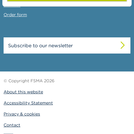
Contact
Order form
Subscribe to our newsletter
© Copyright FSMA 2026
About this website
Accessibility Statement
Privacy & cookies
Contact