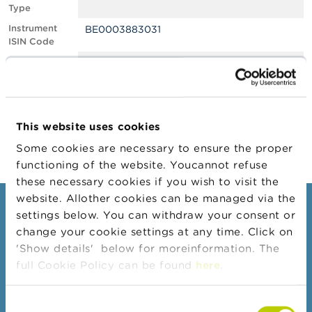
Type
A
Instrument
BE0003883031
b
ISIN Code
o
u
Position
0.60
t
Value
t
Position Date
22/09/2022
h
e
Change
19/10/2022
F
This website uses cookies
Position Date
S
M
Some cookies are necessary to ensure the proper
A
functioning of the website. Youcannot refuse
these necessary cookies if you wish to visit the
N
website. Allother cookies can be managed via the
e
Consumers
settings below. You can withdraw your consent or
w
s
change your cookie settings at any time. Click on
Topics
&
'Show details' below for moreinformation. The
W
Warnings & sanctions
full Cookie Policy can be found
here
.
a
r
Complaints
n
Consent
Beware of fraud
i