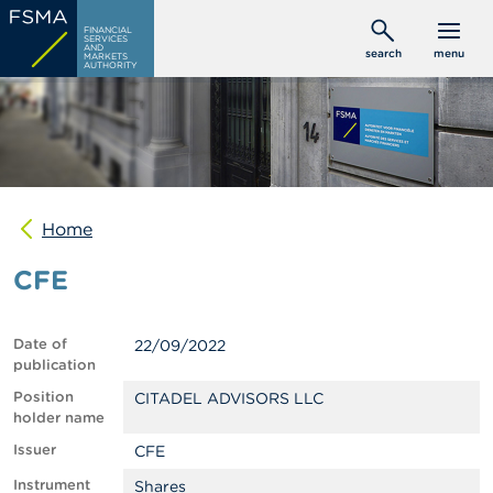
Skip
C
FINANCIAL
to
SERVICES
o
AND
search
menu
MARKETS
main
n
AUTHORITY
s
content
u
m
e
r
s
Home
P
r
CFE
o
f
e
s
Date of
22/09/2022
s
publication
i
o
Position
CITADEL ADVISORS LLC
n
holder name
a
Issuer
CFE
l
s
Instrument
Shares