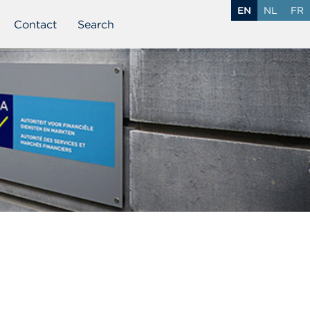
EN
NL
FR
Contact
Search