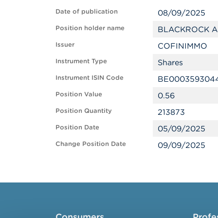
Date of publication
08/09/2025
Position holder name
BLACKROCK A
Issuer
COFINIMMO
Instrument Type
Shares
Instrument ISIN Code
BE000359304
Position Value
0.56
Position Quantity
213873
Position Date
05/09/2025
Change Position Date
09/09/2025
Consumers
Profe