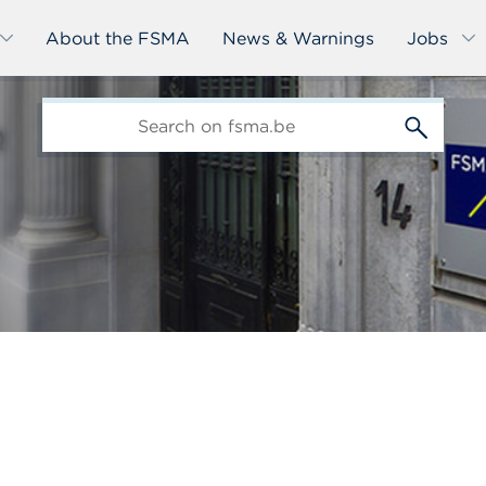
About the FSMA
News & Warnings
Jobs
edit-
s