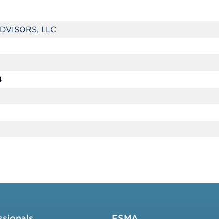
DVISORS, LLC
4
ssionals
FSMA