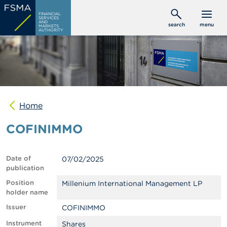
Skip
C
FINANCIAL
to
SERVICES
o
AND
search
menu
MARKETS
main
n
AUTHORITY
s
content
u
m
e
r
s
Home
P
r
COFINIMMO
o
f
e
s
Date of
07/02/2025
s
publication
i
o
Position
Millenium International Management LP
n
holder name
a
Issuer
COFINIMMO
l
s
Instrument
Shares