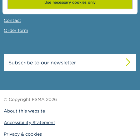
News & Warnings
Use necessary cookies only
Links
Contact
Order form
Subscribe to our newsletter
© Copyright FSMA 2026
About this website
Accessibility Statement
Privacy & cookies