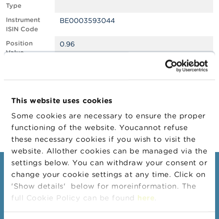
Type
A
Instrument
BE0003593044
b
ISIN Code
o
u
Position
0.96
t
Value
t
Position
366450
h
Quantity
e
F
Position Date
06/02/2025
S
This website uses cookies
M
Change
18/02/2025
A
Some cookies are necessary to ensure the proper
Position Date
functioning of the website. Youcannot refuse
N
these necessary cookies if you wish to visit the
e
website. Allother cookies can be managed via the
w
s
settings below. You can withdraw your consent or
Consumers
&
change your cookie settings at any time. Click on
W
'Show details' below for moreinformation. The
a
Topics
r
full Cookie Policy can be found
here
.
Warnings & sanctions
n
i