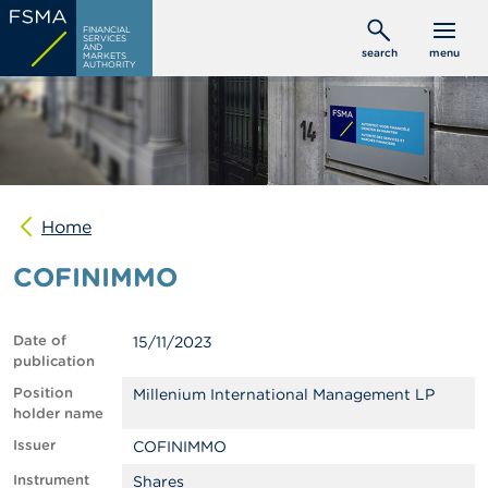
Skip
C
FINANCIAL
to
SERVICES
o
AND
search
menu
MARKETS
main
n
AUTHORITY
s
content
u
m
e
r
s
Home
P
r
COFINIMMO
o
f
e
s
Date of
15/11/2023
s
publication
i
o
Position
Millenium International Management LP
n
holder name
a
Issuer
COFINIMMO
l
s
Instrument
Shares