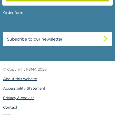
Contact
Order form
Subscribe to our newsletter
© Copyright FSMA 2026
About this website
Accessibility Statement
Privacy & cookies
Contact