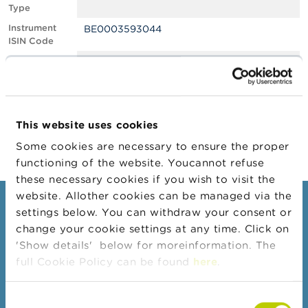
Type
A
Instrument
BE0003593044
b
ISIN Code
o
u
Position
0.60
t
Value
t
Position Date
15/11/2023
h
e
Change
16/11/2023
F
This website uses cookies
Position Date
S
M
Some cookies are necessary to ensure the proper
A
functioning of the website. Youcannot refuse
these necessary cookies if you wish to visit the
N
website. Allother cookies can be managed via the
e
Consumers
settings below. You can withdraw your consent or
w
s
change your cookie settings at any time. Click on
Topics
&
'Show details' below for moreinformation. The
W
Warnings & sanctions
full Cookie Policy can be found
here
.
a
r
Complaints
n
Consent
Beware of fraud
i