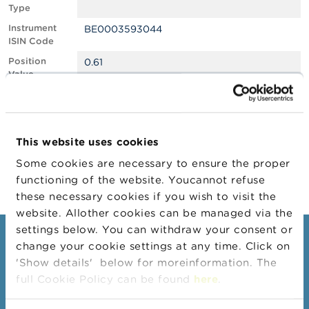
Type
A
Instrument
BE0003593044
b
ISIN Code
o
u
Position
0.61
t
Value
t
Position
233083
h
Quantity
e
F
Position Date
29/10/2024
S
This website uses cookies
M
Change
05/11/2024
A
Some cookies are necessary to ensure the proper
Position Date
functioning of the website. Youcannot refuse
N
these necessary cookies if you wish to visit the
e
website. Allother cookies can be managed via the
w
s
settings below. You can withdraw your consent or
Consumers
&
change your cookie settings at any time. Click on
W
'Show details' below for moreinformation. The
a
Topics
r
full Cookie Policy can be found
here
.
Warnings & sanctions
n
i