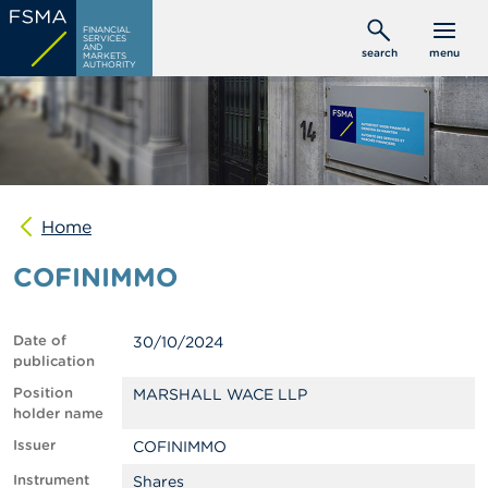
Skip
C
FINANCIAL
to
SERVICES
o
AND
search
menu
MARKETS
main
n
AUTHORITY
s
content
u
m
e
r
s
Home
P
r
COFINIMMO
o
f
e
s
Date of
30/10/2024
s
publication
i
o
Position
MARSHALL WACE LLP
n
holder name
a
Issuer
COFINIMMO
l
s
Instrument
Shares