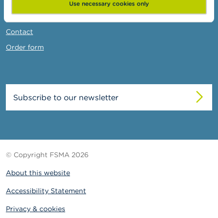
News & Warnings
Use necessary cookies only
Links
Contact
Order form
Subscribe to our newsletter
© Copyright FSMA 2026
About this website
Accessibility Statement
Privacy & cookies