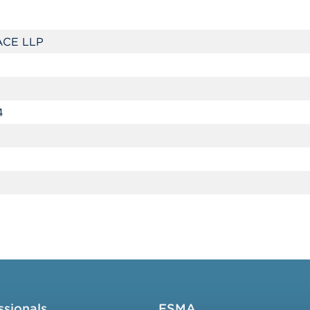
CE LLP
4
ssionals
FSMA