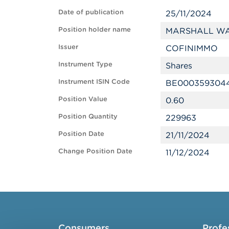
Date of publication
25/11/2024
Position holder name
MARSHALL WA
Issuer
COFINIMMO
Instrument Type
Shares
Instrument ISIN Code
BE000359304
Position Value
0.60
Position Quantity
229963
Position Date
21/11/2024
Change Position Date
11/12/2024
Consumers
Profe