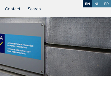
EN
NL
FR
Contact
Search