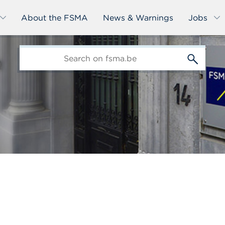
About the FSMA
News & Warnings
Jobs
edit-
s