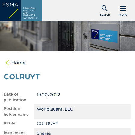
Skip
C
FINANCIAL
to
SERVICES
o
AND
search
menu
MARKETS
main
n
AUTHORITY
s
content
u
m
e
r
s
Home
P
r
COLRUYT
o
f
e
s
Date of
19/10/2022
s
publication
i
o
Position
WorldQuant, LLC
n
holder name
a
Issuer
COLRUYT
l
s
Instrument
Shares