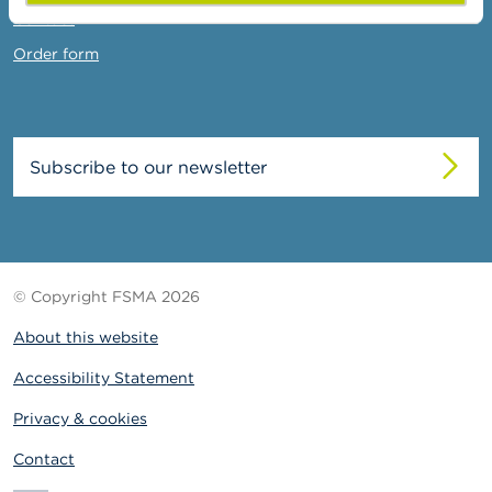
Contact
Order form
Subscribe to our newsletter
© Copyright FSMA 2026
About this website
Accessibility Statement
Privacy & cookies
Contact