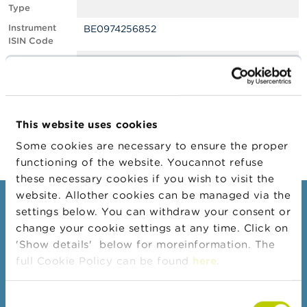
Type
A
Instrument
BE0974256852
b
ISIN Code
o
u
Position
0.60
t
Value
t
Position Date
19/10/2022
h
e
Change
31/10/2022
F
This website uses cookies
Position Date
S
M
Some cookies are necessary to ensure the proper
A
functioning of the website. Youcannot refuse
these necessary cookies if you wish to visit the
N
website. Allother cookies can be managed via the
e
Consumers
settings below. You can withdraw your consent or
w
s
change your cookie settings at any time. Click on
Topics
&
'Show details' below for moreinformation. The
W
Warnings & sanctions
full Cookie Policy can be found
here
.
a
r
Complaints
n
Consent
Beware of fraud
i