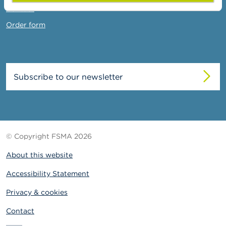
Contact
Order form
Subscribe to our newsletter
© Copyright FSMA 2026
About this website
Accessibility Statement
Privacy & cookies
Contact