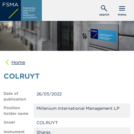
Skip
C
FINANCIAL
to
SERVICES
o
AND
search
menu
MARKETS
main
n
AUTHORITY
s
content
u
m
e
r
s
Home
P
r
COLRUYT
o
f
e
s
Date of
26/05/2022
s
publication
i
o
Position
Millenium International Management LP
n
holder name
a
Issuer
COLRUYT
l
s
Instrument
Shares