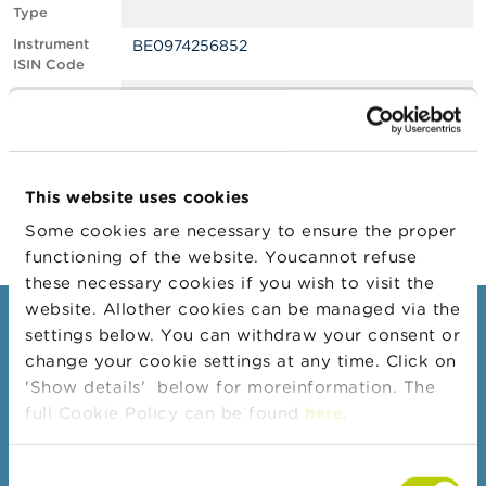
Type
A
Instrument
BE0974256852
b
ISIN Code
o
u
Position
1.14
t
Value
t
Position Date
26/05/2022
h
e
Change
27/05/2022
F
This website uses cookies
Position Date
S
M
Some cookies are necessary to ensure the proper
A
functioning of the website. Youcannot refuse
these necessary cookies if you wish to visit the
N
website. Allother cookies can be managed via the
e
Consumers
settings below. You can withdraw your consent or
w
s
change your cookie settings at any time. Click on
Topics
&
'Show details' below for moreinformation. The
W
Warnings & sanctions
full Cookie Policy can be found
here
.
a
r
Complaints
n
Consent
Beware of fraud
i