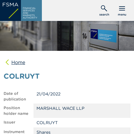
Skip
C
FINANCIAL
to
SERVICES
o
AND
search
menu
MARKETS
main
n
AUTHORITY
s
content
u
m
e
r
s
Home
P
r
COLRUYT
o
f
e
s
Date of
21/04/2022
s
publication
i
o
Position
MARSHALL WACE LLP
n
holder name
a
Issuer
COLRUYT
l
s
Instrument
Shares