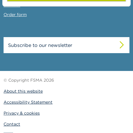
Contact
Order form
Subscribe to our newsletter
© Copyright FSMA 2026
About this website
Accessibility Statement
Privacy & cookies
Contact