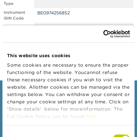
Type
A
Instrument
BE0974256852
b
ISIN Code
o
u
Position
0.52
t
Value
t
Position Date
21/04/2022
h
e
Change
18/05/2022
F
This website uses cookies
Position Date
S
M
Some cookies are necessary to ensure the proper
A
functioning of the website. Youcannot refuse
these necessary cookies if you wish to visit the
N
website. Allother cookies can be managed via the
e
Consumers
settings below. You can withdraw your consent or
w
s
change your cookie settings at any time. Click on
Topics
&
'Show details' below for moreinformation. The
W
Warnings & sanctions
full Cookie Policy can be found
here
.
a
r
Complaints
n
Consent
Beware of fraud
i