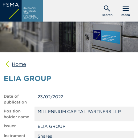
Skip
C
FINANCIAL
to
SERVICES
o
AND
search
menu
MARKETS
main
n
AUTHORITY
s
content
u
m
e
r
s
Home
P
r
ELIA GROUP
o
f
e
s
Date of
23/02/2022
s
publication
i
o
Position
MILLENNIUM CAPITAL PARTNERS LLP
n
holder name
a
Issuer
ELIA GROUP
l
s
Instrument
Shares