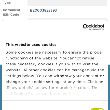
Type
A
Instrument
BE0003822393
b
ISIN Code
o
u
Position
0.70
t
Value
t
Position Date
23/02/2022
h
e
Change
01/03/2022
F
This website uses cookies
Position Date
S
M
Some cookies are necessary to ensure the proper
A
functioning of the website. Youcannot refuse
these necessary cookies if you wish to visit the
N
website. Allother cookies can be managed via the
e
Consumers
settings below. You can withdraw your consent or
w
s
change your cookie settings at any time. Click on
Topics
&
'Show details' below for moreinformation. The
W
Warnings & sanctions
full Cookie Policy can be found
here
.
a
r
Complaints
n
Consent
Beware of fraud
i