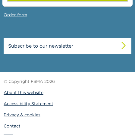
Contact
Order form
Subscribe to our newsletter
© Copyright FSMA 2026
About this website
Accessibility Statement
Privacy & cookies
Contact