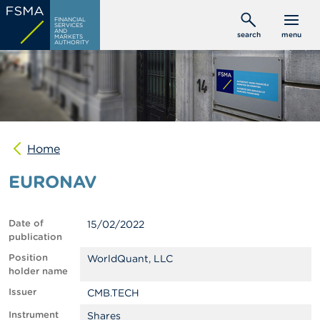
Skip
C
FINANCIAL
to
SERVICES
o
AND
search
menu
MARKETS
main
n
AUTHORITY
s
content
u
m
e
r
s
Home
P
r
EURONAV
o
f
e
s
Date of
15/02/2022
s
publication
i
o
Position
WorldQuant, LLC
n
holder name
a
Issuer
CMB.TECH
l
s
Instrument
Shares