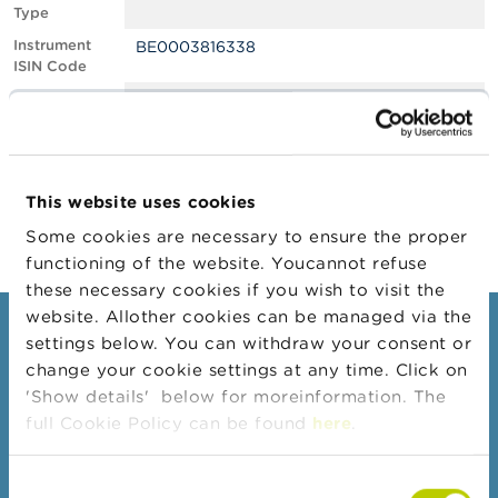
Type
A
Instrument
BE0003816338
b
ISIN Code
o
u
Position
1.13
t
Value
t
Position Date
15/02/2022
h
e
Change
04/03/2022
F
This website uses cookies
Position Date
S
M
Some cookies are necessary to ensure the proper
A
functioning of the website. Youcannot refuse
these necessary cookies if you wish to visit the
N
website. Allother cookies can be managed via the
e
Consumers
settings below. You can withdraw your consent or
w
s
change your cookie settings at any time. Click on
Topics
&
'Show details' below for moreinformation. The
W
Warnings & sanctions
full Cookie Policy can be found
here
.
a
r
Complaints
n
Consent
Beware of fraud
i