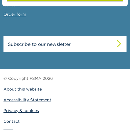
Contact
Order form
Subscribe to our newsletter
© Copyright FSMA 2026
About this website
Accessibility Statement
Privacy & cookies
Contact