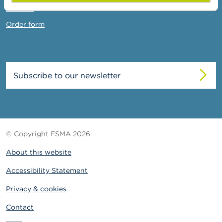
Contact
Order form
Subscribe to our newsletter
© Copyright FSMA 2026
About this website
Accessibility Statement
Privacy & cookies
Contact