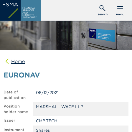
Skip
C
FINANCIAL
to
SERVICES
o
AND
search
menu
MARKETS
main
n
AUTHORITY
s
content
u
m
e
r
s
Home
P
r
EURONAV
o
f
e
s
Date of
08/12/2021
s
publication
i
o
Position
MARSHALL WACE LLP
n
holder name
a
Issuer
CMB.TECH
l
s
Instrument
Shares