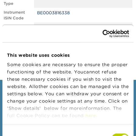
Type
A
Instrument
BE0003816338
b
ISIN Code
o
u
Position
1.09
t
Value
t
Position Date
08/12/2021
h
e
Change
04/01/2022
F
This website uses cookies
Position Date
S
M
Some cookies are necessary to ensure the proper
A
functioning of the website. Youcannot refuse
these necessary cookies if you wish to visit the
N
website. Allother cookies can be managed via the
e
Consumers
settings below. You can withdraw your consent or
w
s
change your cookie settings at any time. Click on
Topics
&
'Show details' below for moreinformation. The
W
Warnings & sanctions
full Cookie Policy can be found
here
.
a
r
Complaints
n
Consent
Beware of fraud
i