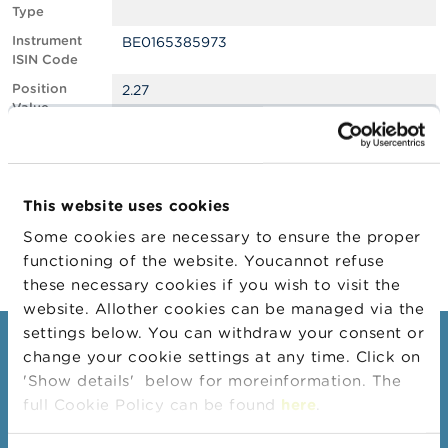
Type
A
Instrument
BE0165385973
b
ISIN Code
o
u
Position
2.27
t
Value
t
Position
919540
h
Quantity
e
F
Position Date
24/01/2025
S
This website uses cookies
M
Change
29/01/2025
A
Some cookies are necessary to ensure the proper
Position Date
functioning of the website. Youcannot refuse
N
these necessary cookies if you wish to visit the
e
website. Allother cookies can be managed via the
w
s
settings below. You can withdraw your consent or
Consumers
&
change your cookie settings at any time. Click on
W
'Show details' below for moreinformation. The
a
Topics
r
full Cookie Policy can be found
here
.
Warnings & sanctions
n
i