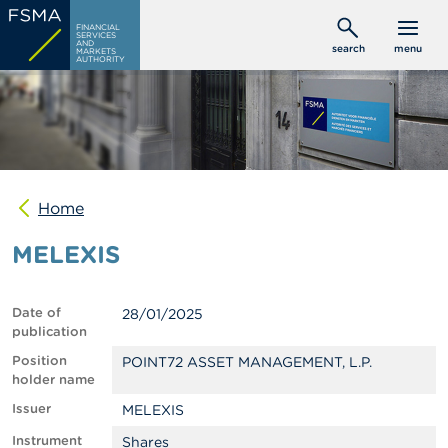
Skip
C
FINANCIAL
to
SERVICES
o
AND
search
menu
MARKETS
main
n
AUTHORITY
s
content
u
m
e
r
s
Home
P
r
MELEXIS
o
f
e
s
Date of
28/01/2025
s
publication
i
o
Position
POINT72 ASSET MANAGEMENT, L.P.
n
holder name
a
Issuer
MELEXIS
l
s
Instrument
Shares