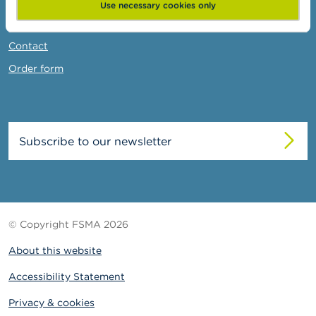
News & Warnings
Use necessary cookies only
Links
Contact
Order form
Subscribe to our newsletter
© Copyright FSMA 2026
About this website
Accessibility Statement
Privacy & cookies