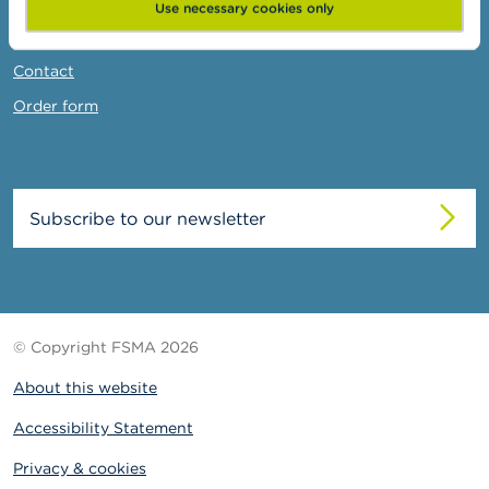
News & Warnings
Use necessary cookies only
Links
Contact
Order form
Subscribe to our newsletter
© Copyright FSMA 2026
About this website
Accessibility Statement
Privacy & cookies