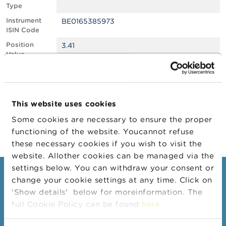
Type
A
Instrument
BE0165385973
b
ISIN Code
o
u
Position
3.41
t
Value
t
Position
1380221
h
Quantity
e
F
Position Date
27/03/2025
S
This website uses cookies
M
Change
23/04/2025
A
Some cookies are necessary to ensure the proper
Position Date
functioning of the website. Youcannot refuse
N
these necessary cookies if you wish to visit the
e
website. Allother cookies can be managed via the
w
s
settings below. You can withdraw your consent or
Consumers
&
change your cookie settings at any time. Click on
W
'Show details' below for moreinformation. The
a
Topics
r
full Cookie Policy can be found
here
.
Warnings & sanctions
n
i