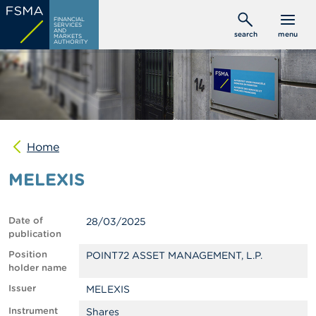
Skip
C
FINANCIAL
to
SERVICES
o
AND
search
menu
MARKETS
main
n
AUTHORITY
s
content
u
m
e
r
s
Home
P
r
MELEXIS
o
f
e
s
Date of
28/03/2025
s
publication
i
o
Position
POINT72 ASSET MANAGEMENT, L.P.
n
holder name
a
Issuer
MELEXIS
l
s
Instrument
Shares