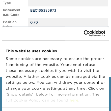
Type
A
Instrument
BE0165385973
b
ISIN Code
o
u
Position
0.70
t
Value
t
Position
283446
h
Quantity
e
F
Position Date
04/04/2025
S
This website uses cookies
M
Change
15/05/2025
A
Some cookies are necessary to ensure the proper
Position Date
functioning of the website. Youcannot refuse
N
these necessary cookies if you wish to visit the
e
website. Allother cookies can be managed via the
w
s
settings below. You can withdraw your consent or
Consumers
&
change your cookie settings at any time. Click on
W
'Show details' below for moreinformation. The
a
Topics
r
full Cookie Policy can be found
here
.
Warnings & sanctions
n
i