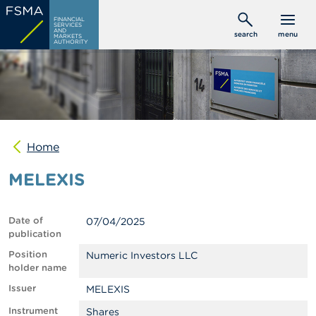
Skip
C
FINANCIAL
to
SERVICES
o
AND
search
menu
MARKETS
main
n
AUTHORITY
s
content
u
m
e
r
s
Home
P
r
MELEXIS
o
f
e
s
Date of
07/04/2025
s
publication
i
o
Position
Numeric Investors LLC
n
holder name
a
Issuer
MELEXIS
l
s
Instrument
Shares