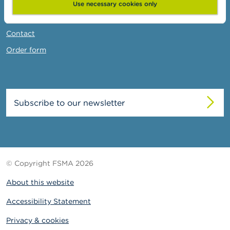
News & Warnings
Use necessary cookies only
Links
Contact
Order form
Subscribe to our newsletter
© Copyright FSMA 2026
About this website
Accessibility Statement
Privacy & cookies