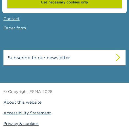
News & Warnings
Use necessary cookies only
Links
Contact
Order form
Subscribe to our newsletter
© Copyright FSMA 2026
About this website
Accessibility Statement
Privacy & cookies