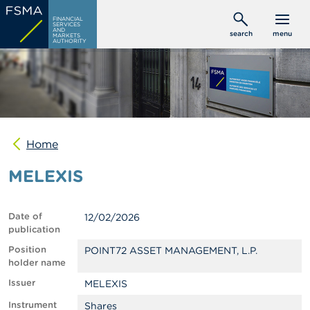
Skip
C
FINANCIAL
to
SERVICES
o
AND
search
menu
MARKETS
main
n
AUTHORITY
s
content
u
m
e
r
s
Home
P
r
MELEXIS
o
f
e
s
Date of
12/02/2026
s
publication
i
o
Position
POINT72 ASSET MANAGEMENT, L.P.
n
holder name
a
Issuer
MELEXIS
l
s
Instrument
Shares