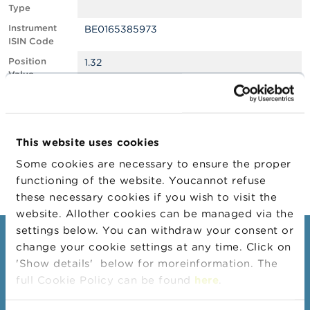
Type
A
Instrument
BE0165385973
b
ISIN Code
o
u
Position
1.32
t
Value
t
Position
536992
h
Quantity
e
F
Position Date
11/02/2026
S
This website uses cookies
M
Change
25/02/2026
A
Some cookies are necessary to ensure the proper
Position Date
functioning of the website. Youcannot refuse
N
these necessary cookies if you wish to visit the
e
website. Allother cookies can be managed via the
w
s
settings below. You can withdraw your consent or
Consumers
&
change your cookie settings at any time. Click on
W
'Show details' below for moreinformation. The
a
Topics
r
full Cookie Policy can be found
here
.
Warnings & sanctions
n
i