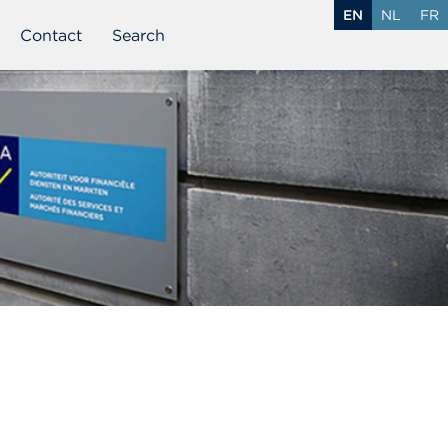
EN
NL
FR
Contact
Search