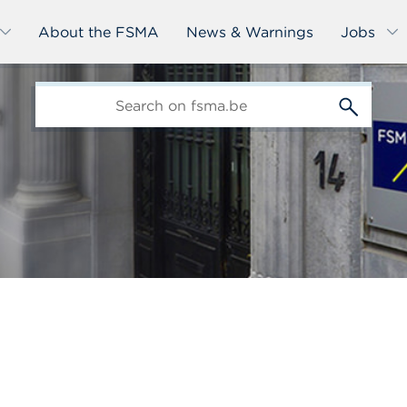
About the FSMA
News & Warnings
Jobs
edit-
s