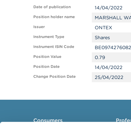
Date of publication
14/04/2022
Position holder name
MARSHALL WA
Issuer
ONTEX
Instrument Type
Shares
Instrument ISIN Code
BE097427608
Position Value
0.79
Position Date
14/04/2022
Change Position Date
25/04/2022
Consumers
Profe