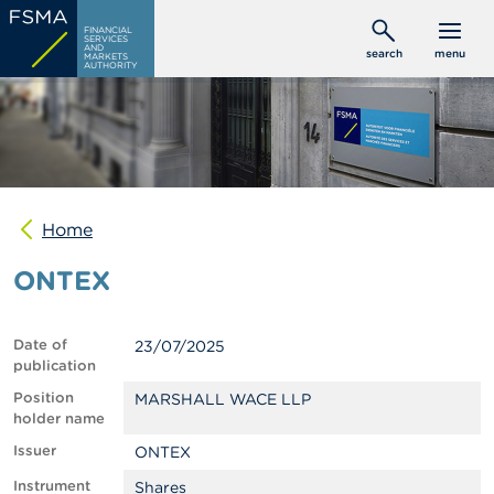
Skip
C
FINANCIAL
to
SERVICES
o
AND
search
menu
MARKETS
main
n
AUTHORITY
s
content
u
m
e
r
s
Home
P
r
ONTEX
o
f
e
s
Date of
23/07/2025
s
publication
i
o
Position
MARSHALL WACE LLP
n
holder name
a
Issuer
ONTEX
l
s
Instrument
Shares