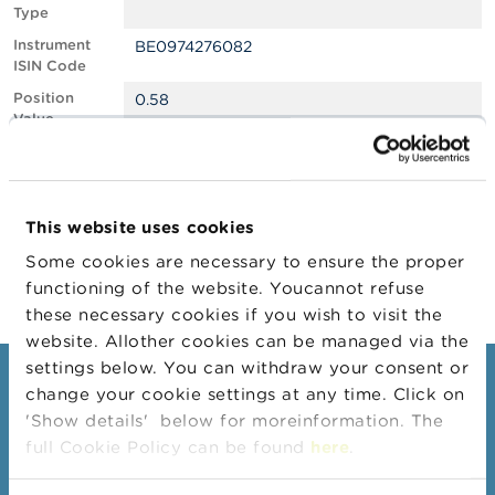
Type
A
Instrument
BE0974276082
b
ISIN Code
o
u
Position
0.58
t
Value
t
Position
485316
h
Quantity
e
F
Position Date
22/07/2025
S
This website uses cookies
M
Change
04/08/2025
A
Some cookies are necessary to ensure the proper
Position Date
functioning of the website. Youcannot refuse
N
these necessary cookies if you wish to visit the
e
website. Allother cookies can be managed via the
w
s
settings below. You can withdraw your consent or
Consumers
&
change your cookie settings at any time. Click on
W
'Show details' below for moreinformation. The
a
Topics
r
full Cookie Policy can be found
here
.
Warnings & sanctions
n
i