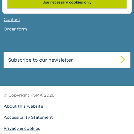
News & Warnings
Use necessary cookies only
Links
Contact
Order form
Subscribe to our newsletter
© Copyright FSMA 2026
About this website
Accessibility Statement
Privacy & cookies