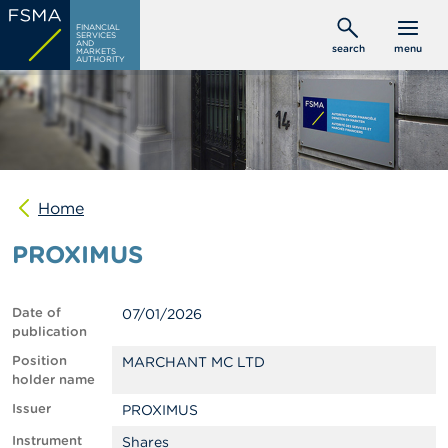
Skip
C
FINANCIAL
to
SERVICES
o
AND
search
menu
MARKETS
main
n
AUTHORITY
s
content
u
m
e
r
s
Home
P
r
PROXIMUS
o
f
e
s
Date of
07/01/2026
s
publication
i
o
Position
MARCHANT MC LTD
n
holder name
a
Issuer
PROXIMUS
l
s
Instrument
Shares