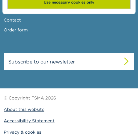
News & Warnings
Use necessary cookies only
Links
Contact
Order form
Subscribe to our newsletter
© Copyright FSMA 2026
About this website
Accessibility Statement
Privacy & cookies