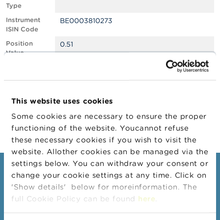
Type
A
Instrument
BE0003810273
b
ISIN Code
o
u
Position
0.51
t
Value
t
Position
1749401
h
Quantity
e
F
Position Date
06/01/2026
S
This website uses cookies
M
Change
08/05/2026
A
Some cookies are necessary to ensure the proper
Position Date
functioning of the website. Youcannot refuse
N
these necessary cookies if you wish to visit the
e
website. Allother cookies can be managed via the
w
s
settings below. You can withdraw your consent or
Consumers
&
change your cookie settings at any time. Click on
W
'Show details' below for moreinformation. The
a
Topics
r
full Cookie Policy can be found
here
.
Warnings & sanctions
n
i