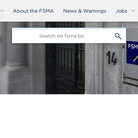
About the FSMA
News & Warnings
Jobs
edit-
s