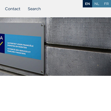
EN
NL
FR
Contact
Search