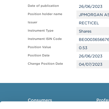
Date of publication
26/06/2023
Position holder name
JPMORGAN AS
Issuer
RECTICEL
Instrument Type
Shares
Instrument ISIN Code
BE000365667
Position Value
0.53
Position Date
26/06/2023
Change Position Date
04/07/2023
Consumers
Profe