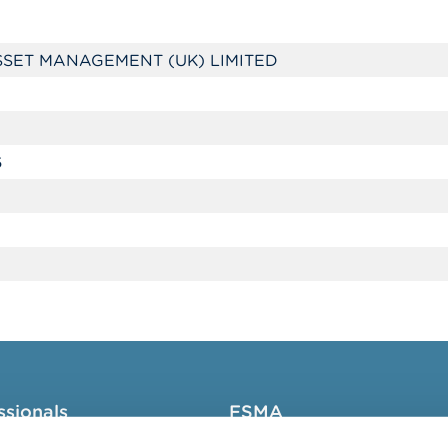
SET MANAGEMENT (UK) LIMITED
6
ssionals
FSMA