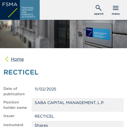
Skip
C
FINANCIAL
to
SERVICES
o
AND
search
menu
MARKETS
main
n
AUTHORITY
s
content
u
m
e
r
s
Home
P
r
RECTICEL
o
f
e
s
Date of
11/02/2025
s
publication
i
o
Position
SABA CAPITAL MANAGEMENT, L.P.
n
holder name
a
Issuer
RECTICEL
l
s
Instrument
Shares