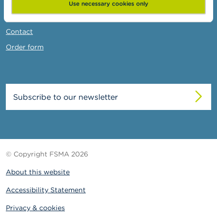
News & Warnings
Use necessary cookies only
Links
Contact
Order form
Subscribe to our newsletter
© Copyright FSMA 2026
About this website
Accessibility Statement
Privacy & cookies