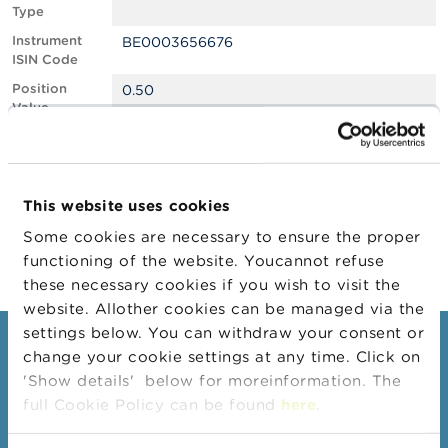
Type
A
Instrument
BE0003656676
b
ISIN Code
o
u
Position
0.50
t
Value
t
Position
283204
h
Quantity
e
F
Position Date
10/02/2025
S
This website uses cookies
M
Change
11/02/2025
A
Some cookies are necessary to ensure the proper
Position Date
functioning of the website. Youcannot refuse
N
these necessary cookies if you wish to visit the
e
website. Allother cookies can be managed via the
w
s
settings below. You can withdraw your consent or
Consumers
&
change your cookie settings at any time. Click on
W
'Show details' below for moreinformation. The
a
Topics
r
full Cookie Policy can be found
here
.
Warnings & sanctions
n
i