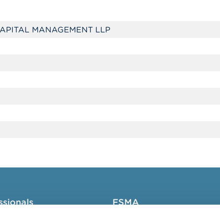
APITAL MANAGEMENT LLP
ssionals
FSMA