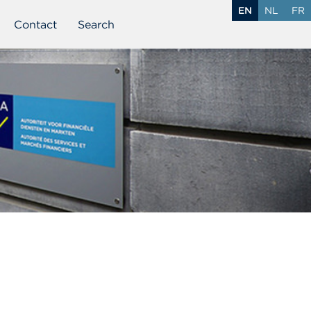
EN
NL
FR
Contact
Search