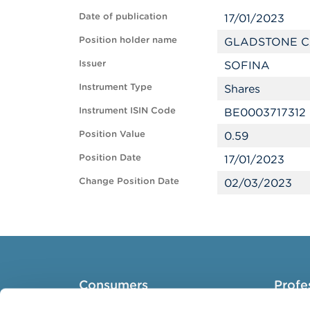
Date of publication
17/01/2023
Position holder name
GLADSTONE C
Issuer
SOFINA
Instrument Type
Shares
Instrument ISIN Code
BE0003717312
Position Value
0.59
Position Date
17/01/2023
Change Position Date
02/03/2023
Consumers
Profe