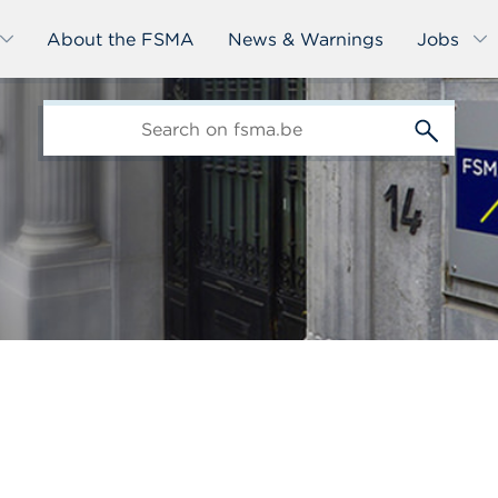
About the FSMA
News & Warnings
Jobs
edit-
s