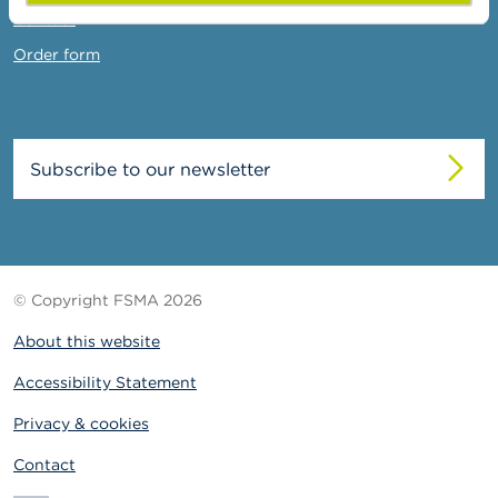
Contact
Order form
Subscribe to our newsletter
© Copyright FSMA 2026
About this website
Accessibility Statement
Privacy & cookies
Contact