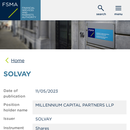
Skip
C
FINANCIAL
to
SERVICES
o
AND
search
menu
MARKETS
main
n
AUTHORITY
s
content
u
m
e
r
s
Home
P
r
SOLVAY
o
f
e
s
Date of
11/05/2023
s
publication
i
o
Position
MILLENNIUM CAPITAL PARTNERS LLP
n
holder name
a
Issuer
SOLVAY
l
s
Instrument
Shares