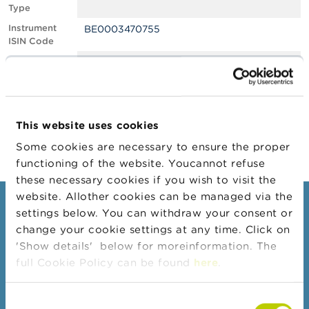
Type
A
Instrument
BE0003470755
b
ISIN Code
o
u
Position
1.04
t
Value
t
Position Date
11/05/2023
h
e
Change
18/05/2023
F
This website uses cookies
Position Date
S
M
Some cookies are necessary to ensure the proper
A
functioning of the website. Youcannot refuse
these necessary cookies if you wish to visit the
N
website. Allother cookies can be managed via the
e
Consumers
settings below. You can withdraw your consent or
w
s
change your cookie settings at any time. Click on
Topics
&
'Show details' below for moreinformation. The
W
Warnings & sanctions
full Cookie Policy can be found
here
.
a
r
Complaints
n
Consent
Beware of fraud
i