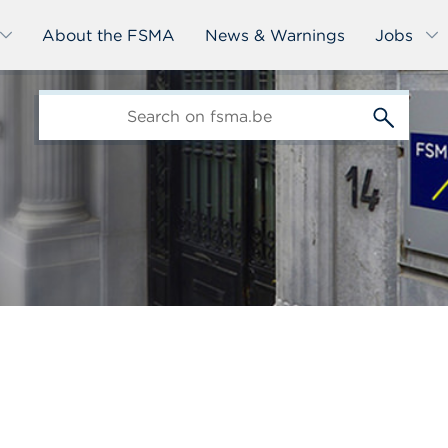
About the FSMA
News & Warnings
Jobs
edit-
s