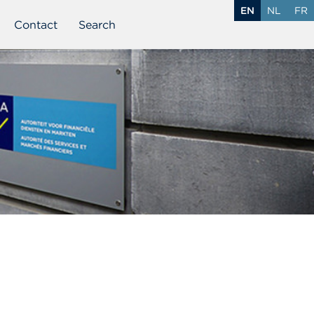
EN
NL
FR
Contact
Search