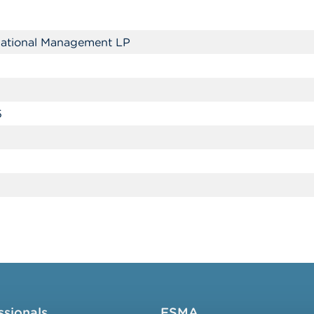
rnational Management LP
5
ssionals
FSMA