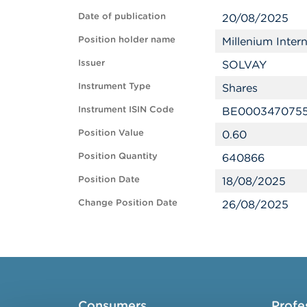
Date of publication
20/08/2025
Position holder name
Millenium Inte
Issuer
SOLVAY
Instrument Type
Shares
Instrument ISIN Code
BE000347075
Position Value
0.60
Position Quantity
640866
Position Date
18/08/2025
Change Position Date
26/08/2025
Consumers
Profe