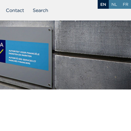
EN
NL
FR
Contact
Search