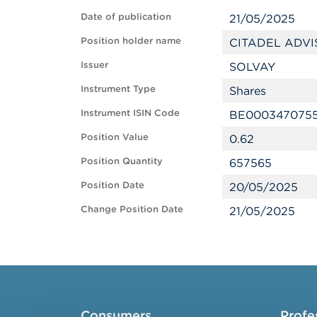
Date of publication
21/05/2025
Position holder name
CITADEL ADVI
Issuer
SOLVAY
Instrument Type
Shares
Instrument ISIN Code
BE000347075
Position Value
0.62
Position Quantity
657565
Position Date
20/05/2025
Change Position Date
21/05/2025
Consumers
Profe