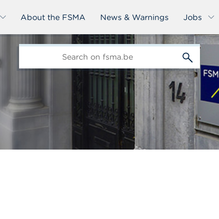
About the FSMA
News & Warnings
Jobs
edit-
s