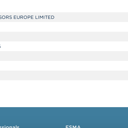
SORS EUROPE LIMITED
5
ssionals
FSMA