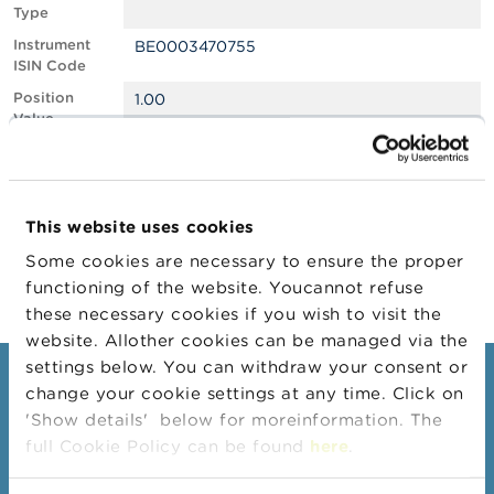
Type
A
Instrument
BE0003470755
b
ISIN Code
o
u
Position
1.00
t
Value
t
Position
1061647
h
Quantity
e
F
Position Date
27/01/2025
S
This website uses cookies
M
Change
30/01/2025
A
Some cookies are necessary to ensure the proper
Position Date
functioning of the website. Youcannot refuse
N
these necessary cookies if you wish to visit the
e
website. Allother cookies can be managed via the
w
s
settings below. You can withdraw your consent or
Consumers
&
change your cookie settings at any time. Click on
W
'Show details' below for moreinformation. The
a
Topics
r
full Cookie Policy can be found
here
.
Warnings & sanctions
n
i