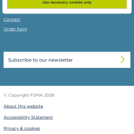
News & Warnings
Use necessary cookies only
Links
Contact
Order form
Subscribe to our newsletter
© Copyright FSMA 2026
About this website
Accessibility Statement
Privacy & cookies