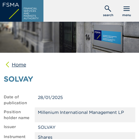
Skip
C
FINANCIAL
to
SERVICES
o
AND
search
menu
MARKETS
main
n
AUTHORITY
s
content
u
m
e
r
s
Home
P
r
SOLVAY
o
f
e
s
Date of
28/01/2025
s
publication
i
o
Position
Millenium International Management LP
n
holder name
a
Issuer
SOLVAY
l
s
Instrument
Shares