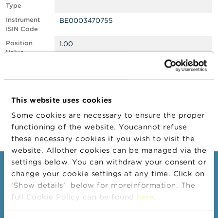
Type
A
Instrument
BE0003470755
b
ISIN Code
o
u
Position
1.00
t
Value
t
Position
1060054
h
Quantity
e
F
Position Date
23/12/2024
S
This website uses cookies
M
Change
24/12/2024
A
Some cookies are necessary to ensure the proper
Position Date
functioning of the website. Youcannot refuse
N
these necessary cookies if you wish to visit the
e
website. Allother cookies can be managed via the
w
s
settings below. You can withdraw your consent or
Consumers
&
change your cookie settings at any time. Click on
W
'Show details' below for moreinformation. The
a
Topics
r
full Cookie Policy can be found
here
.
Warnings & sanctions
n
i