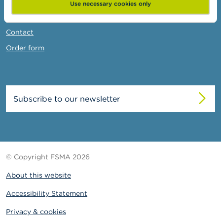
News & Warnings
Use necessary cookies only
Links
Contact
Order form
Subscribe to our newsletter
© Copyright FSMA 2026
About this website
Accessibility Statement
Privacy & cookies