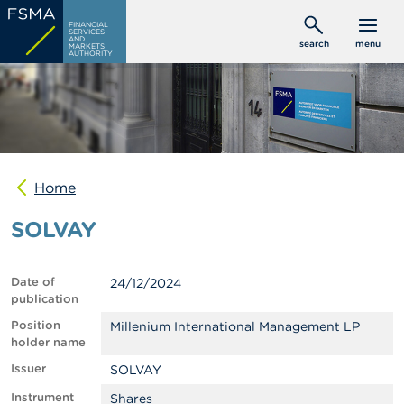
Skip
C
FINANCIAL
to
SERVICES
o
AND
search
menu
MARKETS
main
n
AUTHORITY
s
content
u
m
e
r
s
Home
P
r
SOLVAY
o
f
e
s
Date of
24/12/2024
s
publication
i
o
Position
Millenium International Management LP
n
holder name
a
Issuer
SOLVAY
l
s
Instrument
Shares