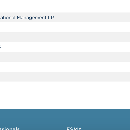
rnational Management LP
5
ssionals
FSMA