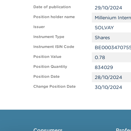
Date of publication
29/10/2024
Position holder name
Millenium Inte
Issuer
SOLVAY
Instrument Type
Shares
Instrument ISIN Code
BE000347075
Position Value
0.78
Position Quantity
834029
Position Date
28/10/2024
Change Position Date
30/10/2024
Consumers
Profe