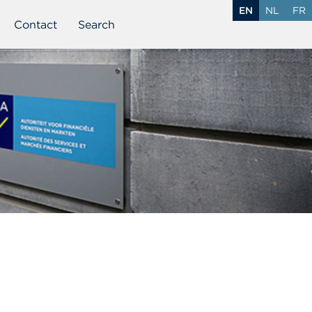
EN
NL
FR
Contact
Search