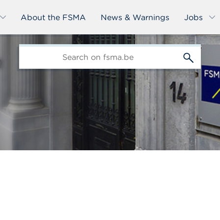
About the FSMA
News & Warnings
Jobs
edit-
s