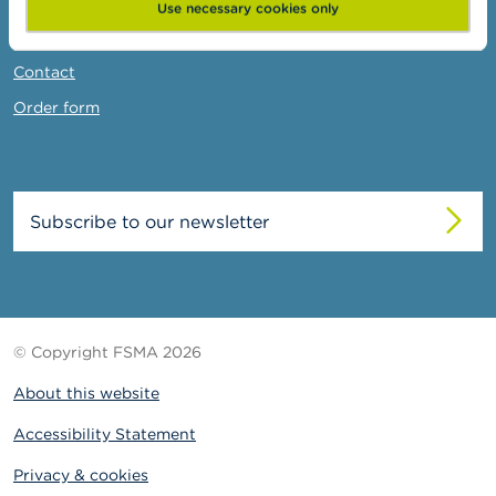
News & Warnings
Use necessary cookies only
Links
Contact
Order form
Subscribe to our newsletter
© Copyright FSMA 2026
About this website
Accessibility Statement
Privacy & cookies