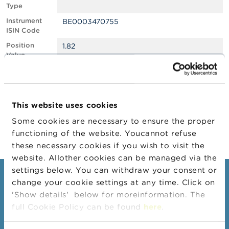
Type
A
Instrument
BE0003470755
b
ISIN Code
o
u
Position
1.82
t
Value
t
Position
1932693
h
Quantity
e
F
Position Date
16/04/2024
S
This website uses cookies
M
Change
07/05/2024
A
Some cookies are necessary to ensure the proper
Position Date
functioning of the website. Youcannot refuse
N
these necessary cookies if you wish to visit the
e
website. Allother cookies can be managed via the
w
s
settings below. You can withdraw your consent or
Consumers
&
change your cookie settings at any time. Click on
W
'Show details' below for moreinformation. The
a
Topics
r
full Cookie Policy can be found
here
.
Warnings & sanctions
n
i