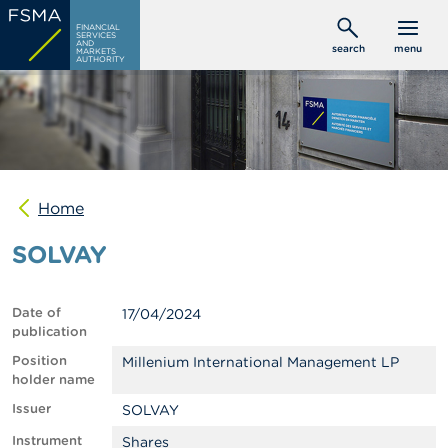
Skip
C
FINANCIAL
to
SERVICES
o
AND
search
menu
MARKETS
main
n
AUTHORITY
s
content
u
m
e
r
s
Home
P
r
SOLVAY
o
f
e
s
Date of
17/04/2024
s
publication
i
o
Position
Millenium International Management LP
n
holder name
a
Issuer
SOLVAY
l
s
Instrument
Shares