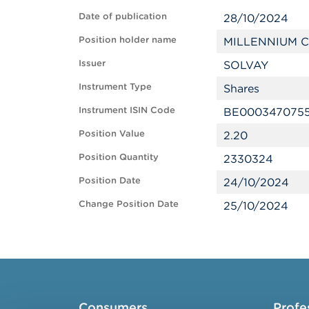
Date of publication
28/10/2024
Position holder name
MILLENNIUM C
Issuer
SOLVAY
Instrument Type
Shares
Instrument ISIN Code
BE000347075
Position Value
2.20
Position Quantity
2330324
Position Date
24/10/2024
Change Position Date
25/10/2024
Consumers
Profe