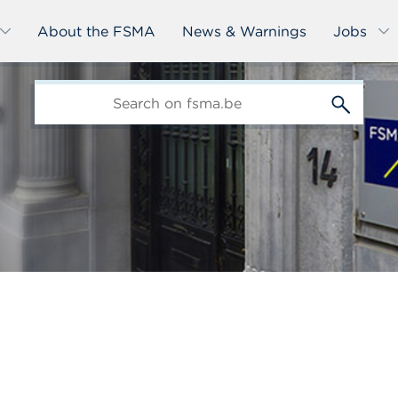
About the FSMA
News & Warnings
Jobs
edit-
s