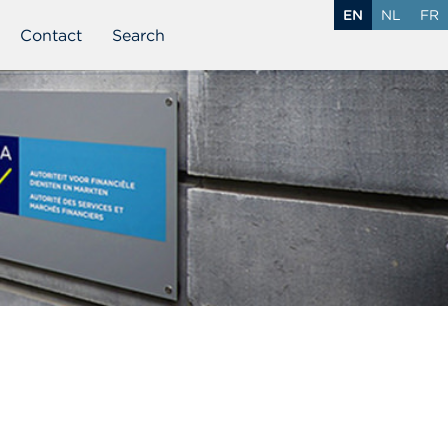
EN
NL
FR
Contact
Search