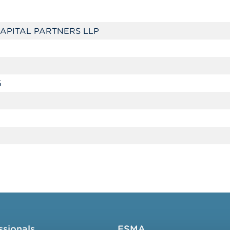
APITAL PARTNERS LLP
5
ssionals
FSMA