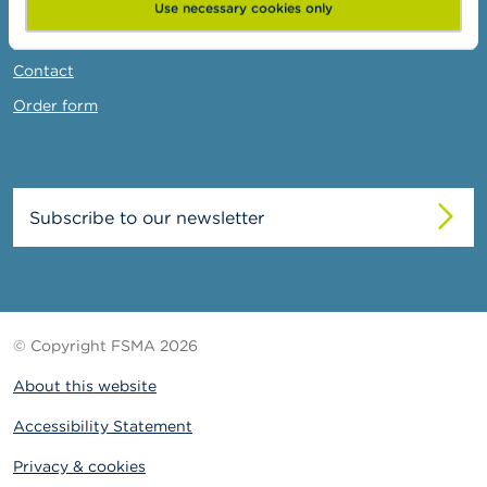
News & Warnings
Use necessary cookies only
Links
Contact
Order form
Subscribe to our newsletter
© Copyright FSMA 2026
About this website
Accessibility Statement
Privacy & cookies