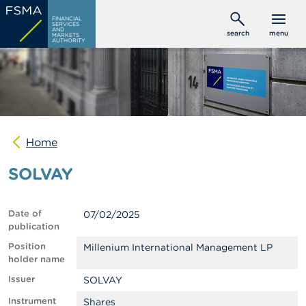
Skip
C
FINANCIAL
to
SERVICES
o
AND
search
menu
MARKETS
main
n
AUTHORITY
s
content
u
m
e
r
s
Home
P
r
SOLVAY
o
f
e
s
Date of
07/02/2025
s
publication
i
o
Position
Millenium International Management LP
n
holder name
a
Issuer
SOLVAY
l
s
Instrument
Shares