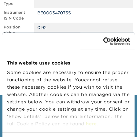
Type
A
Instrument
BE0003470755
b
ISIN Code
o
u
Position
0.92
t
Value
t
Position
980876
h
Quantity
e
F
Position Date
04/02/2025
S
This website uses cookies
M
Change
06/02/2025
A
Some cookies are necessary to ensure the proper
Position Date
functioning of the website. Youcannot refuse
N
these necessary cookies if you wish to visit the
e
website. Allother cookies can be managed via the
w
s
settings below. You can withdraw your consent or
Consumers
&
change your cookie settings at any time. Click on
W
'Show details' below for moreinformation. The
a
Topics
r
full Cookie Policy can be found
here
.
Warnings & sanctions
n
i