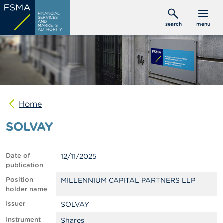
Skip
C
FINANCIAL
to
SERVICES
o
AND
search
menu
MARKETS
main
n
AUTHORITY
s
content
u
m
e
r
s
Home
P
r
SOLVAY
o
f
e
s
Date of
12/11/2025
s
publication
i
o
Position
MILLENNIUM CAPITAL PARTNERS LLP
n
holder name
a
Issuer
SOLVAY
l
s
Instrument
Shares