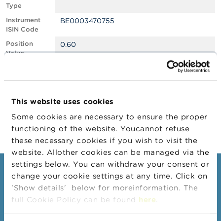
Type
A
Instrument
BE0003470755
b
ISIN Code
o
u
Position
0.60
t
Value
t
Position
642055
h
Quantity
e
F
Position Date
11/11/2025
S
This website uses cookies
M
Change
14/11/2025
A
Some cookies are necessary to ensure the proper
Position Date
functioning of the website. Youcannot refuse
N
these necessary cookies if you wish to visit the
e
website. Allother cookies can be managed via the
w
s
settings below. You can withdraw your consent or
Consumers
&
change your cookie settings at any time. Click on
W
'Show details' below for moreinformation. The
a
Topics
r
full Cookie Policy can be found
here
.
Warnings & sanctions
n
i