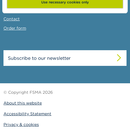
News & Warnings
Use necessary cookies only
Links
Contact
Order form
Subscribe to our newsletter
© Copyright FSMA 2026
About this website
Accessibility Statement
Privacy & cookies