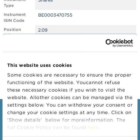
Shares
Type
A
Instrument
BE0003470755
b
ISIN Code
o
u
Position
2.09
t
Value
t
h
Position
2221511
e
Quantity
F
Position Date
05/02/2026
S
This website uses cookies
M
Change
11/02/2026
A
Some cookies are necessary to ensure the proper
Position Date
functioning of the website. Youcannot refuse
N
these necessary cookies if you wish to visit the
e
website. Allother cookies can be managed via the
w
s
settings below. You can withdraw your consent or
&
Consumers
change your cookie settings at any time. Click on
W
'Show details' below for moreinformation. The
a
Topics
r
full Cookie Policy can be found
here
.
n
Warnings & sanctions
i