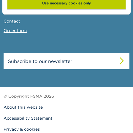
News & Warnings
Use necessary cookies only
Links
Contact
Order form
Subscribe to our newsletter
© Copyright FSMA 2026
About this website
Accessibility Statement
Privacy & cookies