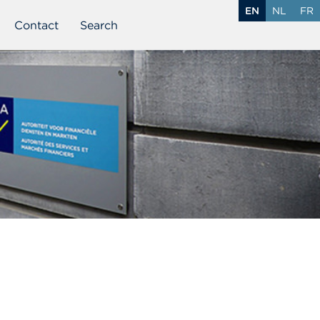
EN
NL
FR
Contact
Search