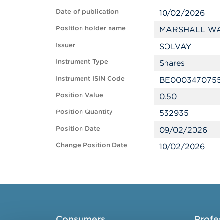
Date of publication
10/02/2026
Position holder name
MARSHALL WA
Issuer
SOLVAY
Instrument Type
Shares
Instrument ISIN Code
BE000347075
Position Value
0.50
Position Quantity
532935
Position Date
09/02/2026
Change Position Date
10/02/2026
Consumers
Profe