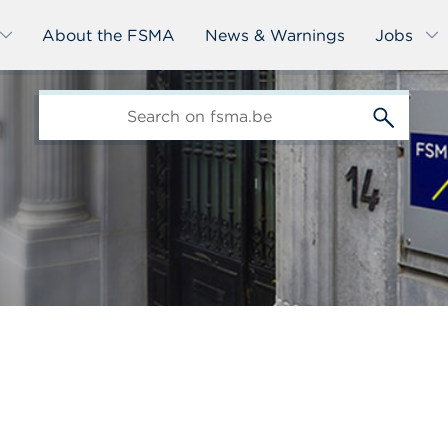
About the FSMA
News & Warnings
Jobs
edit-
s