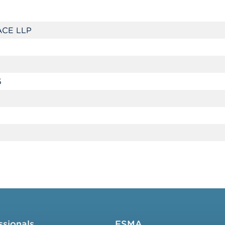
CE LLP
5
ssionals
FSMA