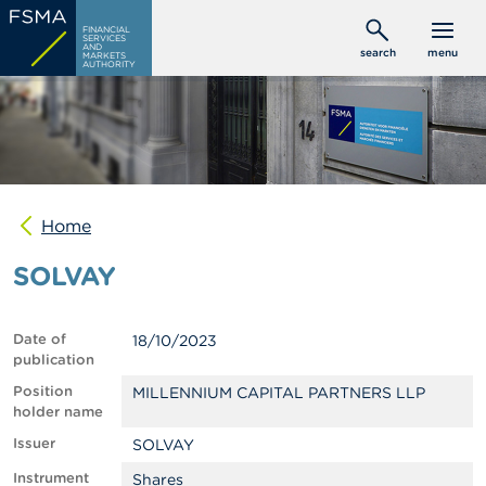
Skip
C
FINANCIAL
to
SERVICES
o
AND
search
menu
MARKETS
main
n
AUTHORITY
s
content
u
m
e
r
s
Home
P
r
SOLVAY
o
f
e
s
Date of
18/10/2023
s
publication
i
o
Position
MILLENNIUM CAPITAL PARTNERS LLP
n
holder name
a
Issuer
SOLVAY
l
s
Instrument
Shares