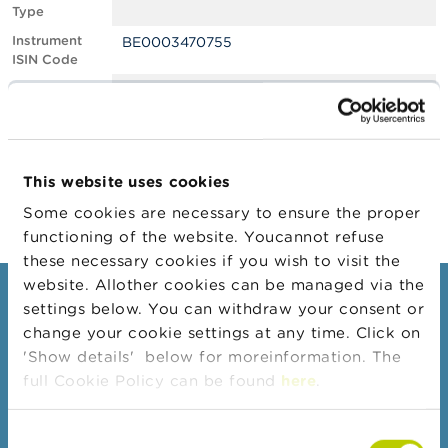
Type
A
Instrument
BE0003470755
b
ISIN Code
o
u
Position
0.60
t
Value
t
Position Date
28/08/2023
h
e
Change
01/09/2023
F
This website uses cookies
Position Date
S
M
Some cookies are necessary to ensure the proper
A
functioning of the website. Youcannot refuse
these necessary cookies if you wish to visit the
N
website. Allother cookies can be managed via the
e
Consumers
settings below. You can withdraw your consent or
w
s
change your cookie settings at any time. Click on
Topics
&
'Show details' below for moreinformation. The
W
Warnings & sanctions
full Cookie Policy can be found
here
.
a
r
Complaints
n
Consent
Beware of fraud
i