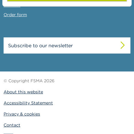
Contact
Order form
Subscribe to our newsletter
© Copyright FSMA 2026
About this website
Accessibility Statement
Privacy & cookies
Contact