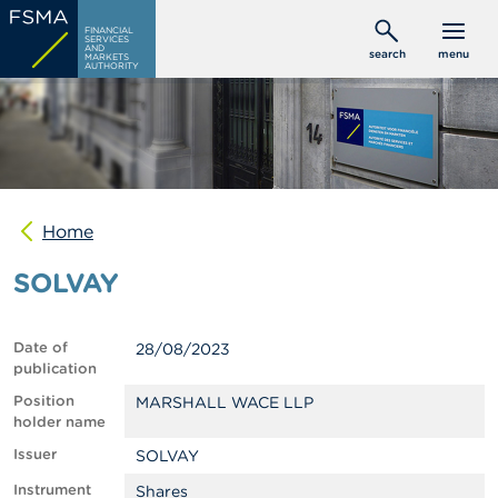
Skip
C
FINANCIAL
to
SERVICES
o
AND
search
menu
MARKETS
main
n
AUTHORITY
s
content
u
m
e
r
s
Home
P
r
SOLVAY
o
f
e
s
Date of
28/08/2023
s
publication
i
o
Position
MARSHALL WACE LLP
n
holder name
a
Issuer
SOLVAY
l
s
Instrument
Shares