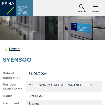
Skip
C
FINANCIAL
to
SERVICES
o
AND
search
menu
MARKETS
main
n
AUTHORITY
s
content
u
m
e
r
s
Home
P
r
SYENSQO
o
f
e
s
Date of
31/01/2024
s
publication
i
o
Position
MILLENNIUM CAPITAL PARTNERS LLP
n
holder name
a
Issuer
SYENSQO
l
s
Instrument
Shares