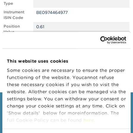
Type
A
Instrument
BE0974464977
b
ISIN Code
o
u
Position
0.61
t
Value
t
Position
646701
h
Quantity
e
F
Position Date
25/01/2024
S
This website uses cookies
M
Change
09/02/2024
A
Some cookies are necessary to ensure the proper
Position Date
functioning of the website. Youcannot refuse
N
these necessary cookies if you wish to visit the
e
website. Allother cookies can be managed via the
w
s
settings below. You can withdraw your consent or
Consumers
&
change your cookie settings at any time. Click on
W
'Show details' below for moreinformation. The
a
Topics
r
full Cookie Policy can be found
here
.
Warnings & sanctions
n
i