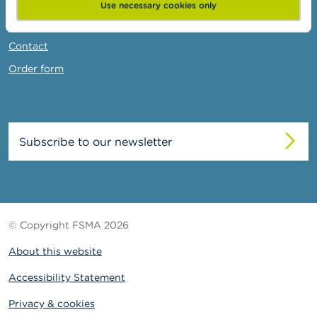
News & Warnings
Use necessary cookies only
Links
Contact
Order form
Subscribe to our newsletter
© Copyright FSMA 2026
About this website
Accessibility Statement
Privacy & cookies