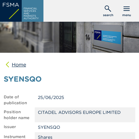
Skip
C
FINANCIAL
to
SERVICES
o
AND
search
menu
MARKETS
main
n
AUTHORITY
s
content
u
m
e
r
s
Home
P
r
SYENSQO
o
f
e
s
Date of
25/06/2025
s
publication
i
o
Position
CITADEL ADVISORS EUROPE LIMITED
n
holder name
a
Issuer
SYENSQO
l
s
Instrument
Shares