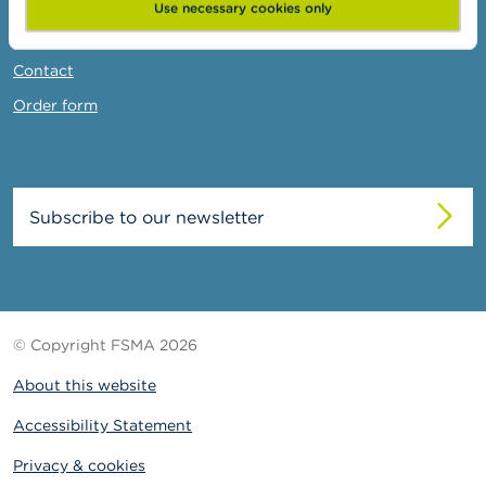
News & Warnings
Use necessary cookies only
Links
Contact
Order form
Subscribe to our newsletter
© Copyright FSMA 2026
About this website
Accessibility Statement
Privacy & cookies