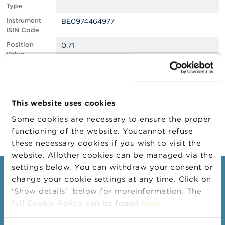
Type
A
Instrument
BE0974464977
b
ISIN Code
o
u
Position
0.71
t
Value
t
Position
745972
h
Quantity
e
F
Position Date
24/06/2025
S
This website uses cookies
M
Change
25/06/2025
A
Some cookies are necessary to ensure the proper
Position Date
functioning of the website. Youcannot refuse
N
these necessary cookies if you wish to visit the
e
website. Allother cookies can be managed via the
w
s
settings below. You can withdraw your consent or
Consumers
&
change your cookie settings at any time. Click on
W
'Show details' below for moreinformation. The
a
Topics
r
full Cookie Policy can be found
here
.
Warnings & sanctions
n
i