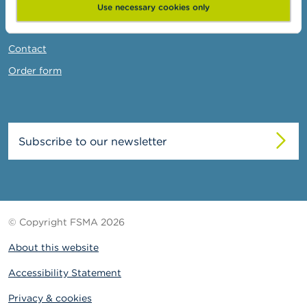
News & Warnings
Use necessary cookies only
Links
Contact
Order form
Subscribe to our newsletter
© Copyright FSMA 2026
About this website
Accessibility Statement
Privacy & cookies