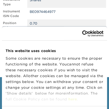
Shares
Type
A
Instrument
BE0974464977
b
ISIN Code
o
u
Position
0.70
t
Value
t
h
Position
730710
e
Quantity
F
Position Date
10/11/2025
S
This website uses cookies
M
Change
16/12/2025
A
Some cookies are necessary to ensure the proper
Position Date
functioning of the website. Youcannot refuse
N
these necessary cookies if you wish to visit the
e
website. Allother cookies can be managed via the
w
s
settings below. You can withdraw your consent or
&
Consumers
change your cookie settings at any time. Click on
W
'Show details' below for moreinformation. The
a
Topics
r
full Cookie Policy can be found
here
.
n
Warnings & sanctions
i